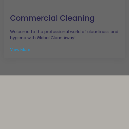
Commercial Cleaning
Welcome to the professional world of cleanliness and
hygiene with Global Clean Away!
View More