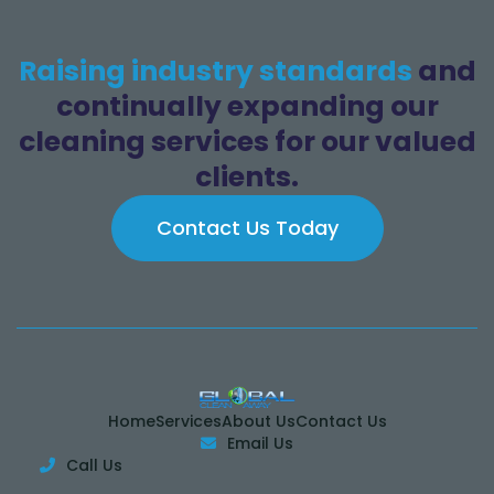
Raising industry standards
and
continually expanding our
cleaning services for our valued
clients.
Contact Us Today
Home
Services
About Us
Contact Us
Email Us

Call Us
