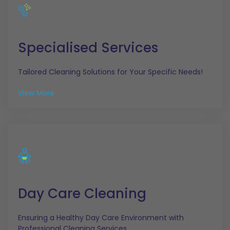
Specialised Services
Tailored Cleaning Solutions for Your Specific Needs!
View More
Day Care Cleaning
Ensuring a Healthy Day Care Environment with
Professional Cleaning Services