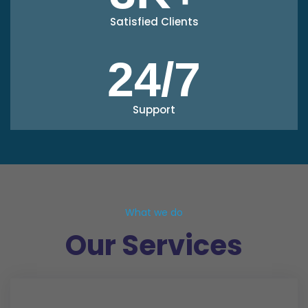
Satisfied Clients
24/7
Support
What we do
Our Services