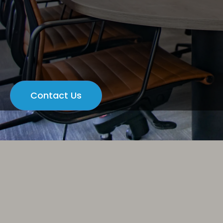
Contact Us