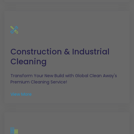
Construction & Industrial
Cleaning
Transform Your New Build with Global Clean Away's
Premium Cleaning Service!
View More