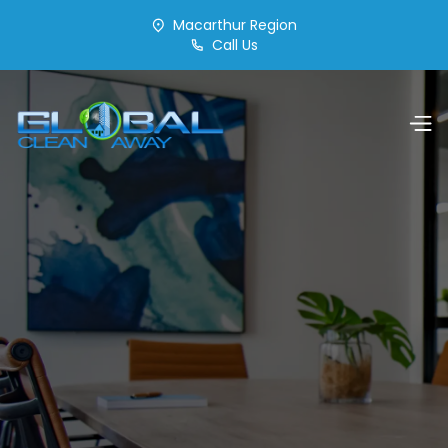
Macarthur Region
Call Us