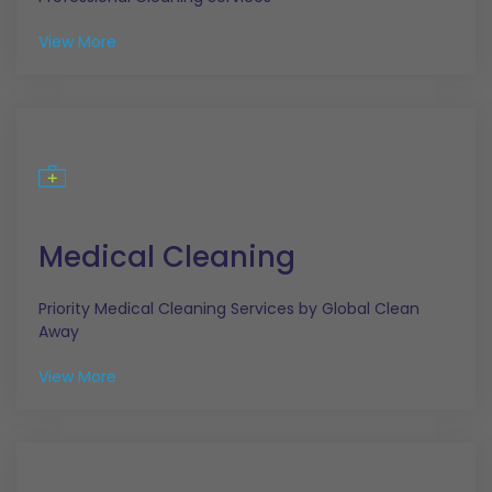
View More
Medical Cleaning
Priority Medical Cleaning Services by Global Clean
Away
View More