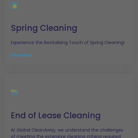
Spring Cleaning
Experience the Revitalising Touch of Spring Cleaning!
View More
End of Lease Cleaning
At Global CleanAway, we understand the challenges
of meeting the extensive cleaning criteria required