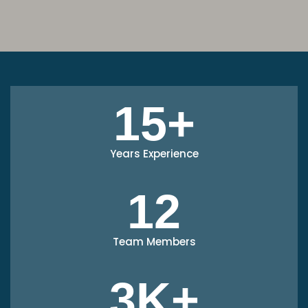
15+
Years Experience
12
Team Members
3K+