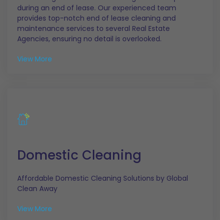
during an end of lease. Our experienced team
provides top-notch end of lease cleaning and
maintenance services to several Real Estate
Agencies, ensuring no detail is overlooked.
View More
Domestic Cleaning
Affordable Domestic Cleaning Solutions by Global
Clean Away
View More