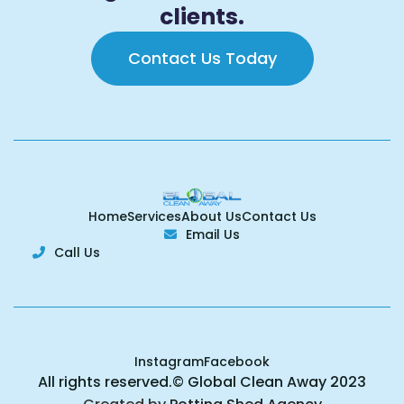
clients.
Contact Us Today
Home
Services
About Us
Contact Us
Email Us

Call Us

Instagram
Facebook
All rights reserved.© Global Clean Away 2023