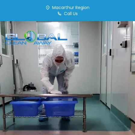
Macarthur Region
Call Us