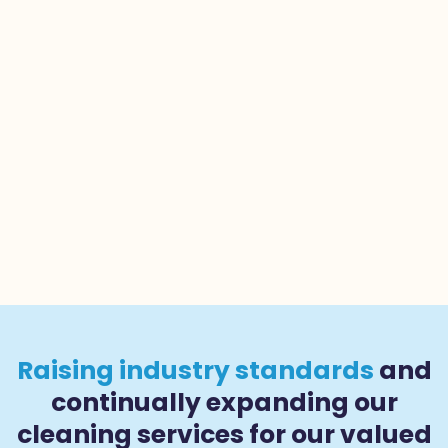
Raising industry standards
and
continually expanding our
cleaning services for our valued